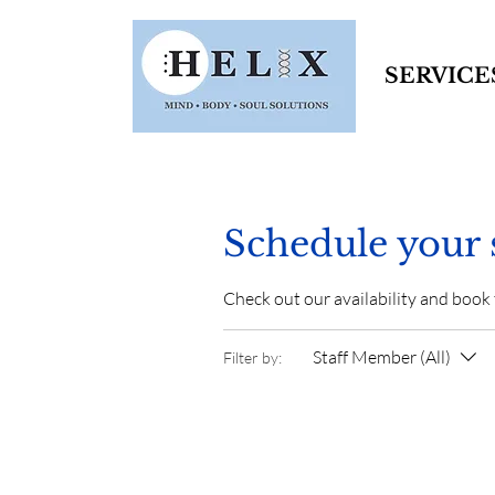
SERVICE
Schedule your 
Check out our availability and book
Staff Member (All)
Filter by: