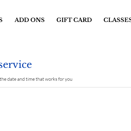
S
ADD ONS
GIFT CARD
CLASSE
service
 the date and time that works for you