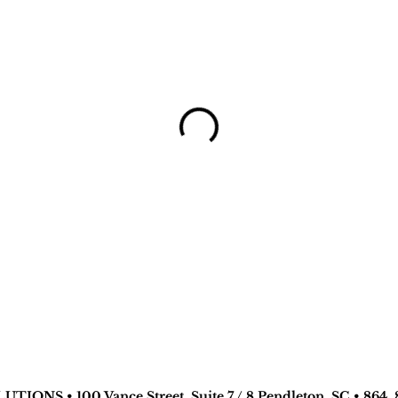
TIONS • 100 Vance Street, Suite 7 / 8 Pendleton, SC • 864. 