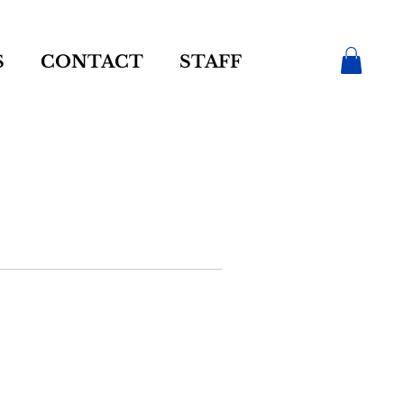
S
CONTACT
STAFF