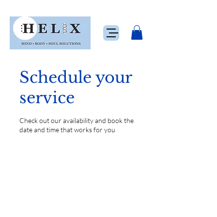
Schedule your
service
Check out our availability and book the
date and time that works for you