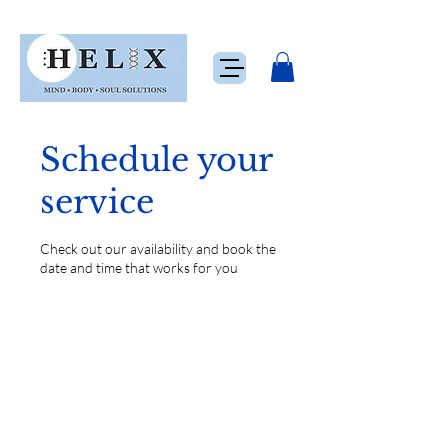
Schedule your
service
Check out our availability and book the
date and time that works for you