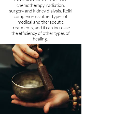
chemotherapy, radiation,
surgery and kidney dialysis. Reiki
complements other types of
medical and therapeutic
treatments, and it can increase
the efficiency of other types of
healing.