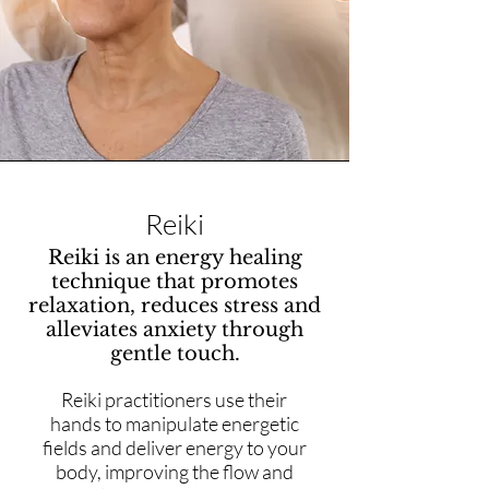
Reiki
Reiki is an energy healing
technique that promotes
relaxation, reduces stress and
alleviates anxiety through
gentle touch.
Reiki practitioners use their
hands to manipulate energetic
fields and deliver energy to your
body, improving the flow and