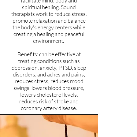
facilitate mind, body and
spiritual healing. Sound
therapists work to reduce stress,
promote relaxation and balance
the body’s energy centers while
creating a healing and peaceful
environment.
Benefits: can be effective at
treating conditions such as
depression, anxiety, PTSD, sleep
disorders, and aches and pains;
reduces stress, reduces mood
swings, lowers blood pressure,
lowers cholesterol levels,
reduces risk of stroke and
coronary artery disease.