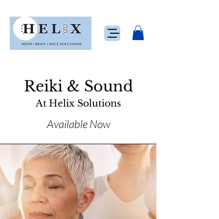
Reiki & Sound
At Helix Solutions
Available Now