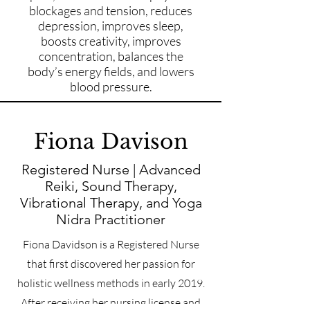
blockages and tension, reduces
depression, improves sleep,
boosts creativity, improves
concentration, balances the
body’s energy fields, and lowers
blood pressure.
Fiona Davison
Registered Nurse | Advanced
Reiki, Sound Therapy,
Vibrational Therapy, and Yoga
Nidra Practitioner
Fiona Davidson is a Registered Nurse
that first discovered her passion for
holistic wellness methods in early 2019.
After receiving her nursing license and