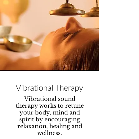
Vibrational Therapy
Vibrational sound
therapy works to retune
your body, mind and
spirit by encouraging
relaxation, healing and
wellness.