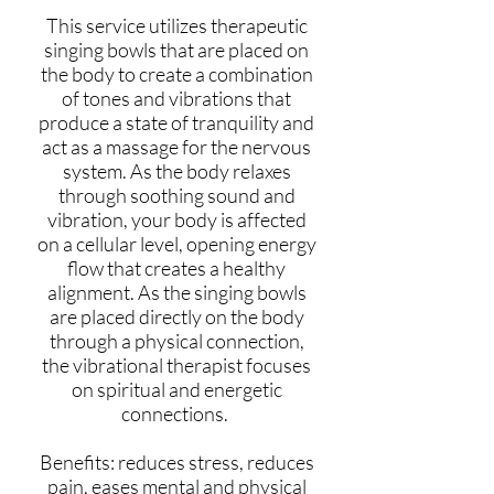
This service utilizes therapeutic
singing bowls that are placed on
the body to create a combination
of tones and vibrations that
produce a state of tranquility and
act as a massage for the nervous
system. As the body relaxes
through soothing sound and
vibration, your body is affected
on a cellular level, opening energy
flow that creates a healthy
alignment. As the singing bowls
are placed directly on the body
through a physical connection,
the vibrational therapist focuses
on spiritual and energetic
connections.
Benefits: reduces stress, reduces
pain, eases mental and physical