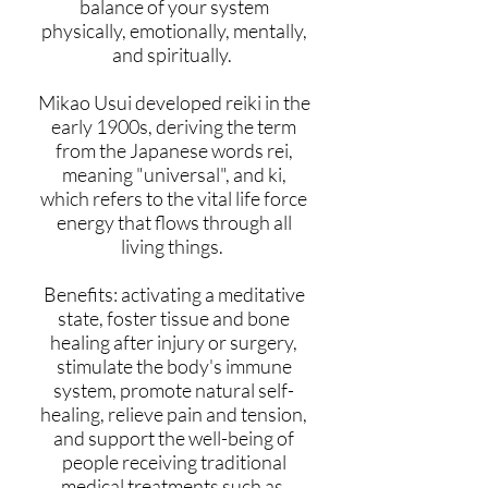
balance of your system
physically, emotionally, mentally,
and spiritually.
Mikao Usui developed reiki in the
early 1900s, deriving the term
from the Japanese words rei,
meaning "universal", and ki,
which refers to the vital life force
energy that flows through all
living things.
Benefits: activating a meditative
state, foster tissue and bone
healing after injury or surgery,
stimulate the body's immune
system, promote natural self-
healing, relieve pain and tension,
and support the well-being of
people receiving traditional
medical treatments such as