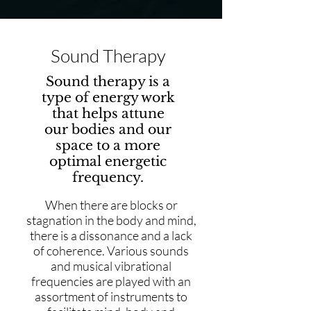
Sound Therapy
Sound therapy is a
type of energy work
that helps attune
our bodies and our
space to a more
optimal energetic
frequency.
When there are blocks or
stagnation in the body and mind,
there is a dissonance and a lack
of coherence. Various sounds
and musical vibrational
frequencies are played with an
assortment of instruments to