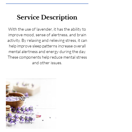
Service Description
With the use of lavender, it has the ability to
improve mood, sense of alertness, and brain
activity. By relaxing and relieving stress, it can
help improve sleep patterns increase overall
mental alertness and energy during the day.
These components help reduce mental stress
and other issues.