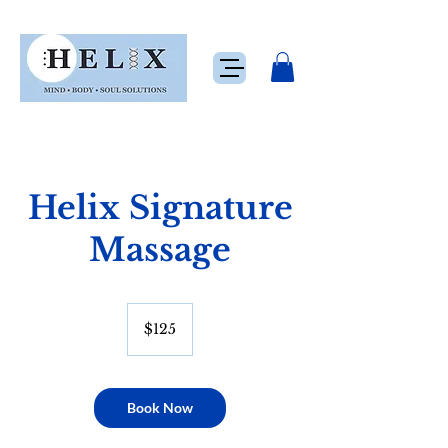
Helix Signature
Massage
125
US
$125
dollars
Book Now