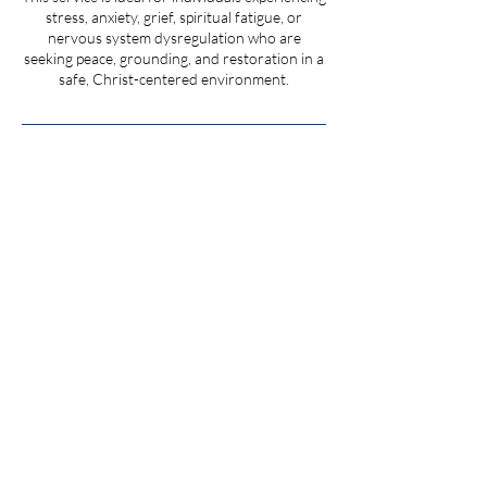
stress, anxiety, grief, spiritual fatigue, or
nervous system dysregulation who are
seeking peace, grounding, and restoration in a
safe, Christ-centered environment.
Cancellation Policy
To cancel or reschedule, please contact us at
least 24 hours in advance to avoid service
charges. Same day cancellation will be charged
full price of the service.
HELIX SOLUTIONS • 100 Vance Street, Suite 7
/ 8 Pendleton, SC •
864. 887. 3644