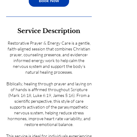
Book Now
Service Description
Restorative Prayer & Energy Care is a gentle,
faith-aligned session that combines Christian
prayer, counseling presence, and evidence-
informed energy work to help calm the
nervous system and support the body’s
natural healing processes.
Biblically, healing through prayer and laying on
of hands is affirmed throughout Scripture
(Mark 16:18, Luke 6:19, James 5:16). From a
scientific perspective, this style of care
supports activation of the parasympathetic
nervous system, helping reduce stress
hormones, improve heart rate variability, and
restore emotional balance.
This service is ideal for individuals experiencing