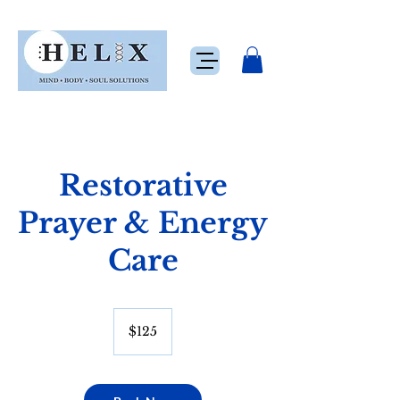
Restorative
Prayer & Energy
Care
125
US
$125
dollars