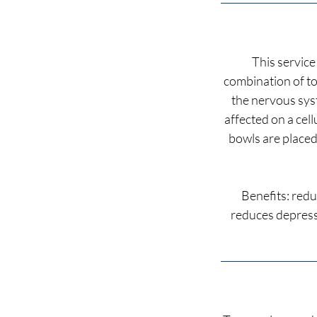
This service
combination of to
the nervous sys
affected on a cell
bowls are placed
Benefits: redu
reduces depressi