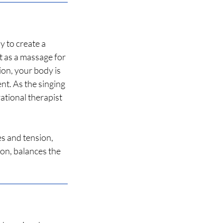
y to create a
t as a massage for
on, your body is
ent. As the singing
ational therapist
es and tension,
ion, balances the