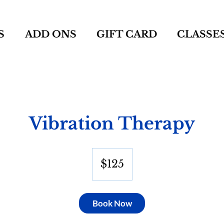
S
ADD ONS
GIFT CARD
CLASSE
Vibration Therapy
125
US
$125
dollars
Book Now