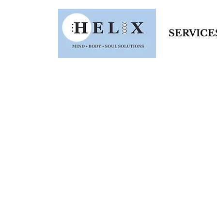
SERVICE