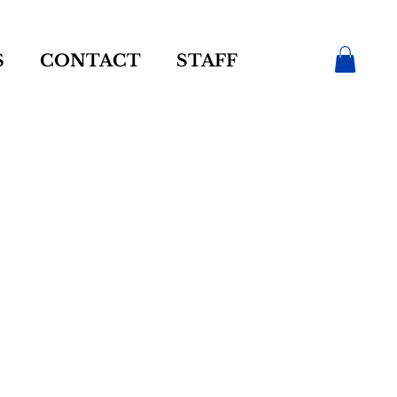
S
CONTACT
STAFF