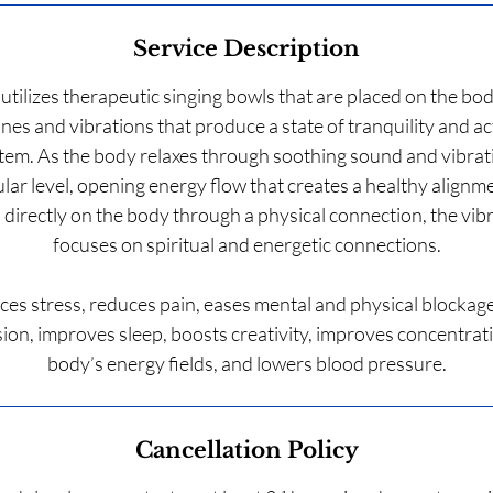
Service Description
 utilizes therapeutic singing bowls that are placed on the bod
nes and vibrations that produce a state of tranquility and ac
tem. As the body relaxes through soothing sound and vibrati
ular level, opening energy flow that creates a healthy alignm
 directly on the body through a physical connection, the vibr
focuses on spiritual and energetic connections.
ces stress, reduces pain, eases mental and physical blockag
on, improves sleep, boosts creativity, improves concentrat
Cancellation Policy