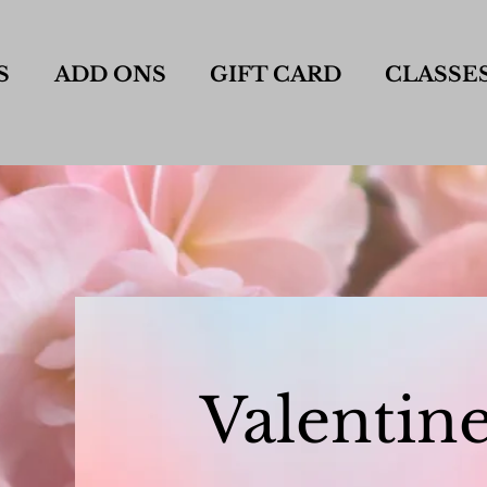
S
ADD ONS
GIFT CARD
CLASSE
Valentine