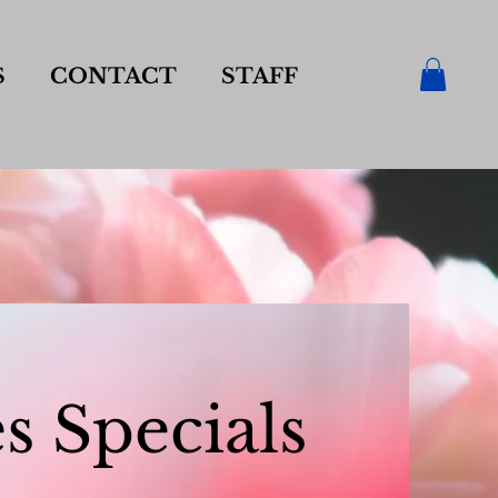
S
CONTACT
STAFF
s Specials