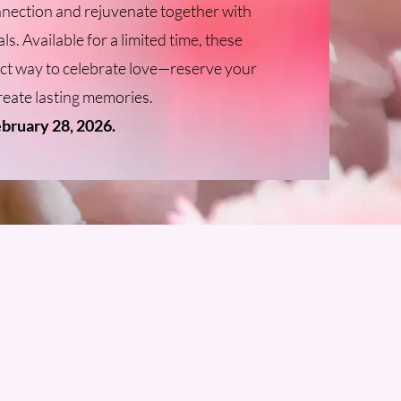
nnection and rejuvenate together with
ls. Available for a limited time, these
ect way to celebrate love—reserve your
reate lasting memories.
ebruary 28, 2026.