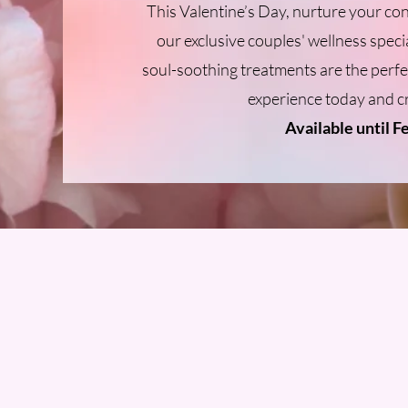
This Valentine’s Day, nurture your co
our exclusive couples' wellness specia
soul-soothing treatments are the perf
experience today and c
Available until F