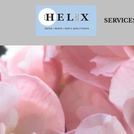
SERVICE